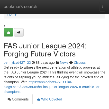
Home
bookmark-search
Togg
navi
Home
1
FAS Junior League 2024:
Forging Future Victors
pennyizyd427123
88 days ago
News
Discuss
Get ready to witness the next generation of athletic prowess at
the FAS Junior League 2024! This thrilling event will showcase the
talents of aspiring young athletes, all vying for the coveted title of
champion. With
https://annieobcx427311.ka-
blogs.com/93893560/the-fas-junior-league-2024-a-crucible-for-
champions
Comments
Who Upvoted