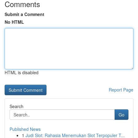
Comments
Submit a Comment
No HTML
HTML is disabled
Report Page
Search
Go
Published News
1
Judi Slot: Rahasia Menemukan Slot Terpopuler T...