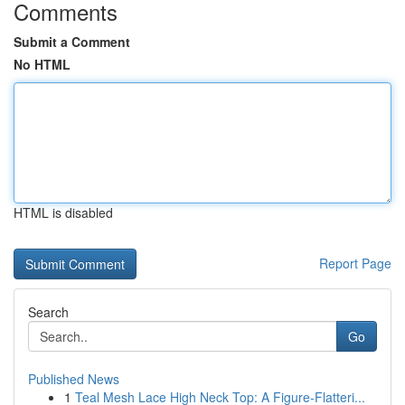
Comments
Submit a Comment
No HTML
HTML is disabled
Report Page
Search
Go
Published News
1
Teal Mesh Lace High Neck Top: A Figure-Flatteri...