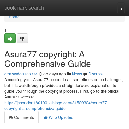
Home
bookmark-search
Togg
navi
Home
1
Asura77 copyright: A
Comprehensive Guide
deniswdon938374
88 days ago
News
Discuss
Accessing your Asura77 account can sometimes be a challenge ,
but this walkthrough provides a straightforward explanation to
guide you through the copyright process. First, go to the official
Asura77 website .
https://jasondhrl186100.xzblogs.com/81529324/asura77-
copyright-a-comprehensive-guide
Comments
Who Upvoted