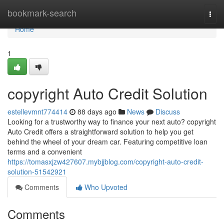
Home
bookmark-search
Togg
navi
Home
1
copyright Auto Credit Solution
estellevmnt774414
88 days ago
News
Discuss
Looking for a trustworthy way to finance your next auto? copyright
Auto Credit offers a straightforward solution to help you get
behind the wheel of your dream car. Featuring competitive loan
terms and a convenient
https://tomasxjzw427607.mybjjblog.com/copyright-auto-credit-
solution-51542921
Comments
Who Upvoted
Comments