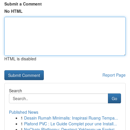
Submit a Comment
No HTML
HTML is disabled
Report Page
Search
Go
Published News
1
Desain Rumah Minimalis: Inspirasi Ruang Tempa...
1
Plafond PVC : Le Guide Complet pour une Install...
1
NoChain Platformu: Devrimci Yaklaşımı ve Fonksi...