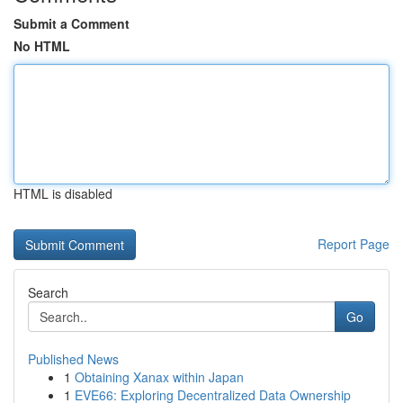
Submit a Comment
No HTML
HTML is disabled
Report Page
Search
Go
Published News
1
Obtaining Xanax within Japan
1
EVE66: Exploring Decentralized Data Ownership