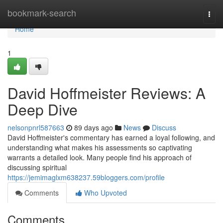
Home
bookmark-search
Togg
navi
Home
1
David Hoffmeister Reviews: A
Deep Dive
nelsonpnrl587663
89 days ago
News
Discuss
David Hoffmeister's commentary has earned a loyal following, and
understanding what makes his assessments so captivating
warrants a detailed look. Many people find his approach of
discussing spiritual
https://jemimaglxm638237.59bloggers.com/profile
Comments
Who Upvoted
Comments