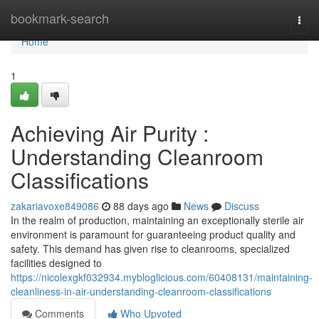
Home
bookmark-search
Togg
navi
Home
1
Achieving Air Purity :
Understanding Cleanroom
Classifications
zakariavoxe849086
88 days ago
News
Discuss
In the realm of production, maintaining an exceptionally sterile air
environment is paramount for guaranteeing product quality and
safety. This demand has given rise to cleanrooms, specialized
facilities designed to
https://nicolexgkf032934.mybloglicious.com/60408131/maintaining-
cleanliness-in-air-understanding-cleanroom-classifications
Comments
Who Upvoted