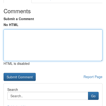
Comments
Submit a Comment
No HTML
HTML is disabled
Report Page
Search
Go