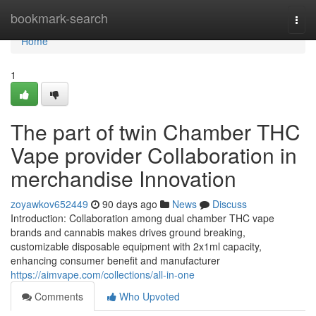
Home
bookmark-search
Togg
navi
Home
1
The part of twin Chamber THC
Vape provider Collaboration in
merchandise Innovation
zoyawkov652449
90 days ago
News
Discuss
Introduction: Collaboration among dual chamber THC vape
brands and cannabis makes drives ground breaking,
customizable disposable equipment with 2x1ml capacity,
enhancing consumer benefit and manufacturer
https://aimvape.com/collections/all-in-one
Comments
Who Upvoted