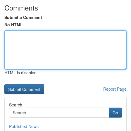
Comments
Submit a Comment
No HTML
HTML is disabled
Report Page
Search
Go
Published News