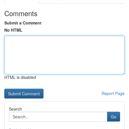
Comments
Submit a Comment
No HTML
HTML is disabled
Report Page
Search
Go