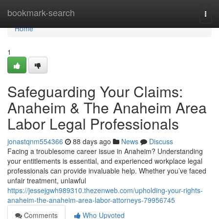
Home
bookmark-search
Togg
navi
Home
1
Safeguarding Your Claims:
Anaheim & The Anaheim Area
Labor Legal Professionals
jonastqnm554366
88 days ago
News
Discuss
Facing a troublesome career issue in Anaheim? Understanding
your entitlements is essential, and experienced workplace legal
professionals can provide invaluable help. Whether you’ve faced
unfair treatment, unlawful
https://jessejgwh989310.thezenweb.com/upholding-your-rights-
anaheim-the-anaheim-area-labor-attorneys-79956745
Comments
Who Upvoted