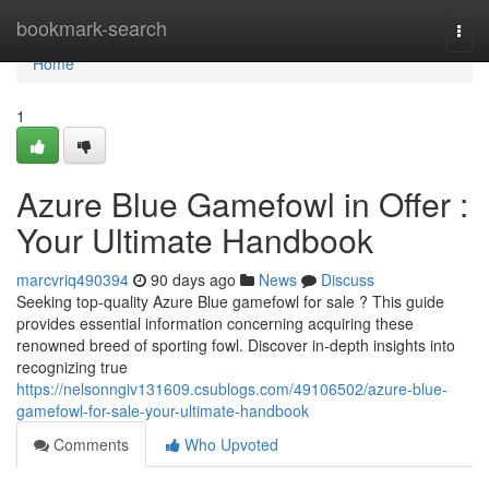
Home
bookmark-search
Togg
navi
Home
1
Azure Blue Gamefowl in Offer :
Your Ultimate Handbook
marcvriq490394
90 days ago
News
Discuss
Seeking top-quality Azure Blue gamefowl for sale ? This guide
provides essential information concerning acquiring these
renowned breed of sporting fowl. Discover in-depth insights into
recognizing true
https://nelsonngiv131609.csublogs.com/49106502/azure-blue-
gamefowl-for-sale-your-ultimate-handbook
Comments
Who Upvoted