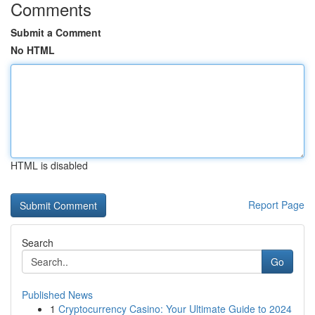
Comments
Submit a Comment
No HTML
HTML is disabled
Report Page
Search
Go
Published News
1
Cryptocurrency Casino: Your Ultimate Guide to 2024