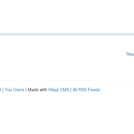
Rep
d
|
Top Users
| Made with
Kliqqi CMS
|
All RSS Feeds