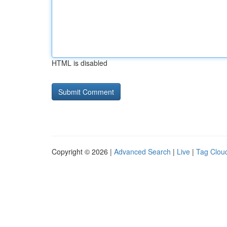
HTML is disabled
Copyright © 2026 |
Advanced Search
|
Live
|
Tag Clou