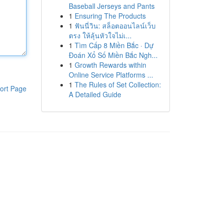
Baseball Jerseys and Pants
1
Ensuring The Products
1
ฟันนี่วิน: สล็อตออนไลน์เว็บ
ตรง ให้ลุ้นหัวใจไม่เ...
1
Tìm Cấp 8 Miền Bắc · Dự
Đoán Xổ Số Miền Bắc Ngh...
1
Growth Rewards within
Online Service Platforms ...
1
The Rules of Set Collection:
ort Page
A Detailed Guide