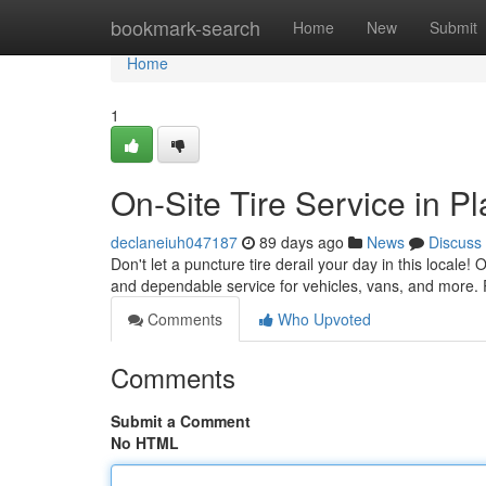
Home
bookmark-search
Home
New
Submit
Home
1
On-Site Tire Service in P
declaneiuh047187
89 days ago
News
Discuss
Don't let a puncture tire derail your day in this locale!
and dependable service for vehicles, vans, and more.
Comments
Who Upvoted
Comments
Submit a Comment
No HTML