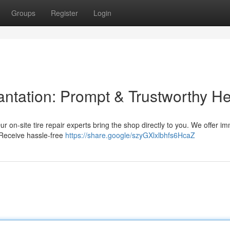
Groups
Register
Login
lantation: Prompt & Trustworthy H
 Our on-site tire repair experts bring the shop directly to you. We offer i
 Receive hassle-free
https://share.google/szyGXlxlbhfs6HcaZ