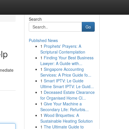
Search
Go
Published News
1
Prophets' Prayers: A
elp
Scriptural Contemplation
1
Finding Your Best Business
Lawyer: A Guide with...
1
Singapore Accounting
mmediate
Services: A Price Guide fo...
1
Smart IPTV: Le Guide
Ultime Smart IPTV: Le Guid...
1
Deceased Estate Clearance
for Organised Home Cl...
1
Give Your Machine a
Secondary Life: Refurbis...
1
Wood Briquettes: A
Sustainable Heating Solution
1
The Ultimate Guide to