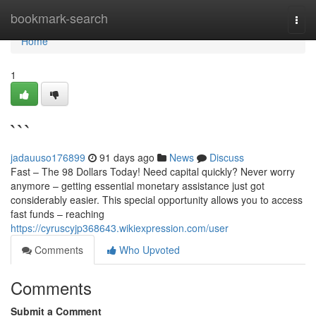
Home
bookmark-search
Togg
navi
Home
1
```
jadauuso176899
91 days ago
News
Discuss
Fast – The 98 Dollars Today! Need capital quickly? Never worry
anymore – getting essential monetary assistance just got
considerably easier. This special opportunity allows you to access
fast funds – reaching
https://cyruscyjp368643.wikiexpression.com/user
Comments
Who Upvoted
Comments
Submit a Comment