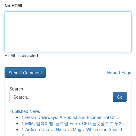
No HTML
HTML is disabled
Report Page
Search
Go
Published News
1
Resin Driveways: A Robust and Economical Ch...
1
MIM, 엠아이엠: 글로벌 Forex·CFD 플랫폼으로 투자...
1
Arduino Uno vs Nano vs Mega: Which One Should
Y...