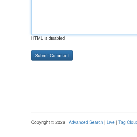
HTML is disabled
Copyright © 2026 |
Advanced Search
|
Live
|
Tag Clou