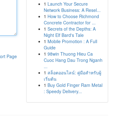
1
Launch Your Secure
Network Business: A Resel...
1
How to Choose Richmond
Concrete Contractor for ...
1
Secrets of the Depths: A
Night Elf Bard's Tale
1
Mobile Promotion : A Full
Guide
1
98win Thuong Hieu Ca
ort Page
Cuoc Hang Dau Trong Nganh
...
1
สล็อตออนไลน์: คู่มือสำหรับผู้
เริ่มต้น
1
Buy Gold Finger Ram Metal
: Speedy Delivery...