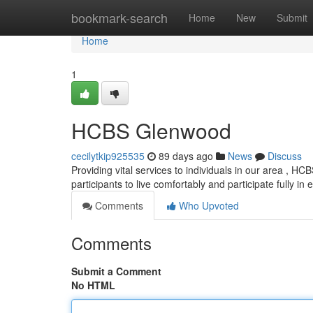
Home
bookmark-search
Home
New
Submit
Home
1
HCBS Glenwood
cecilytkip925535
89 days ago
News
Discuss
Providing vital services to individuals in our area , H
participants to live comfortably and participate fully in
Comments
Who Upvoted
Comments
Submit a Comment
No HTML