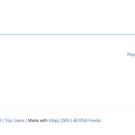
Rep
d
|
Top Users
| Made with
Kliqqi CMS
|
All RSS Feeds