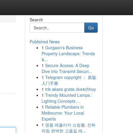
Search
Go
Published News
1
Gurgaon's Business
Property Landscape: Trends
&...
1
Secure Access: A Deep
Dive into Transmit Securi...
1
Telegram copyright ： 新版
入门手册
1
trik akses gratis ck44chhoy
1
Trendy Mounted Lamps :
Lighting Concepts ...
1
Reliable Plumbers in
Melbourne: Your Local
Experts
1
명품 레플리카 쇼핑몰, 진짜
처럼 완벽한 고품질 레...