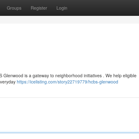
Groups
Register
Login
CBS Glenwood is a gateway to neighborhood initiatives . We help eligible
 everyday
https://icelisting.com/story22719779/hcbs-glenwood