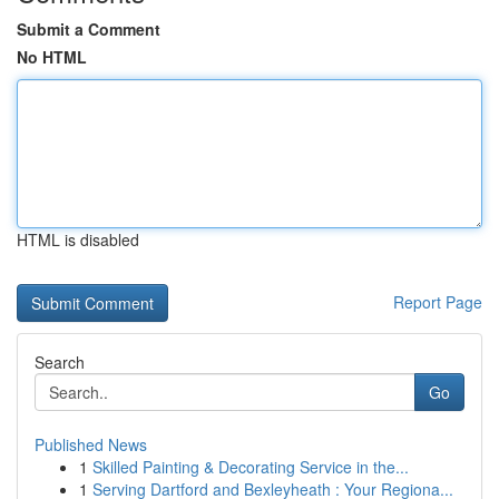
Submit a Comment
No HTML
HTML is disabled
Report Page
Search
Go
Published News
1
Skilled Painting & Decorating Service in the...
1
Serving Dartford and Bexleyheath : Your Regiona...