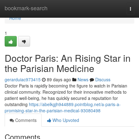
Home
bookmark-search
Togg
navi
Home
1
Doctor Paris: An Rising Star in
the Parisian Medicine
gerarduiac973415
89 days ago
News
Discuss
Doctor Paris is rapidly becoming the figure to watch in Parisian
clinical community. Recognized for their innovative methods to
patient well-being, he has quickly secured a reputation for
outstanding
https://abelkgjh944889.pointblog.net/a-paris-a-
promising-star-in-the-parisian-medical-93080498
Comments
Who Upvoted
Comments