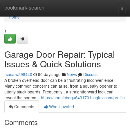
Home
bookmark-search
Togg
navi
Home
1
Garage Door Repair: Typical
Issues & Quick Solutions
rsasalw298440
90 days ago
News
Discuss
A broken overhead door can be a frustrating inconvenience.
Many common concerns can arise, from a squeaky opener to
utterly stuck boards. Frequently , a straightforward look can
reveal the source –
https://nanniebqqu643170.blogtov.com/profile
Comments
Who Upvoted
Comments