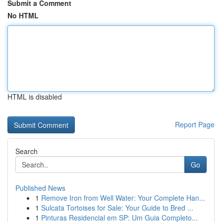
Submit a Comment
No HTML
HTML is disabled
Report Page
Search
Go
Published News
1
Remove Iron from Well Water: Your Complete Han...
1
Sulcata Tortoises for Sale: Your Guide to Bred ...
1
Pinturas Residencial em SP: Um Guia Completo...