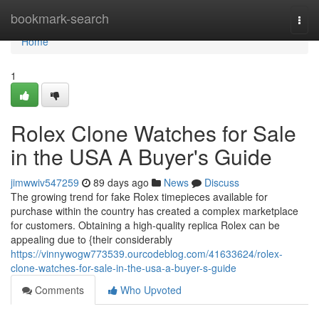
Home
bookmark-search
Togg
navi
Home
1
Rolex Clone Watches for Sale
in the USA A Buyer's Guide
jimwwiv547259
89 days ago
News
Discuss
The growing trend for fake Rolex timepieces available for
purchase within the country has created a complex marketplace
for customers. Obtaining a high-quality replica Rolex can be
appealing due to {their considerably
https://vinnywogw773539.ourcodeblog.com/41633624/rolex-
clone-watches-for-sale-in-the-usa-a-buyer-s-guide
Comments
Who Upvoted