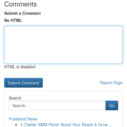
Comments
Submit a Comment
No HTML
HTML is disabled
Report Page
Search
Go
Published News
1
{Twitter SMM Panel: Boost Your Reach & Grow ...