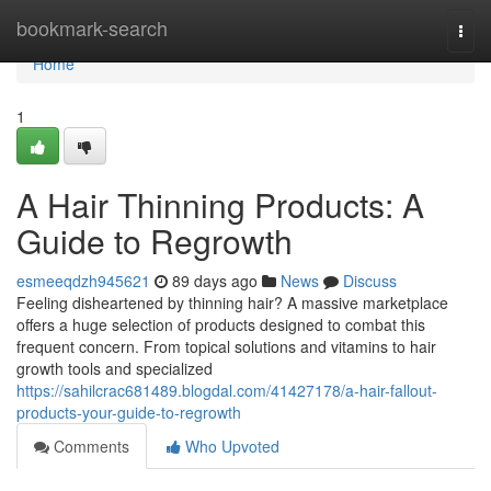
Home
bookmark-search
Togg
navi
Home
1
A Hair Thinning Products: A
Guide to Regrowth
esmeeqdzh945621
89 days ago
News
Discuss
Feeling disheartened by thinning hair? A massive marketplace
offers a huge selection of products designed to combat this
frequent concern. From topical solutions and vitamins to hair
growth tools and specialized
https://sahilcrac681489.blogdal.com/41427178/a-hair-fallout-
products-your-guide-to-regrowth
Comments
Who Upvoted