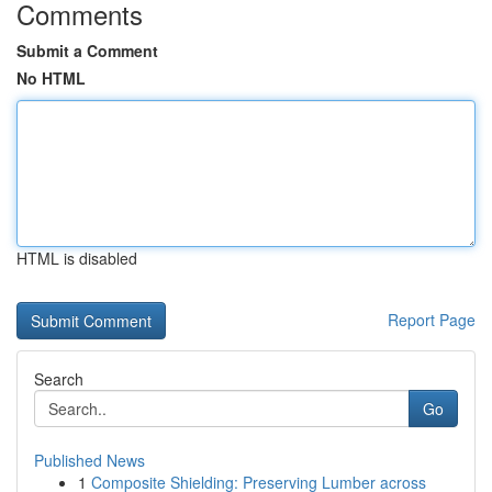
Comments
Submit a Comment
No HTML
HTML is disabled
Report Page
Search
Go
Published News
1
Composite Shielding: Preserving Lumber across