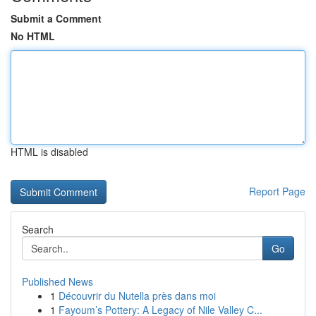
Submit a Comment
No HTML
HTML is disabled
Report Page
Search
Go
Published News
1
Découvrir du Nutella près dans moi
1
Fayoum’s Pottery: A Legacy of Nile Valley C...