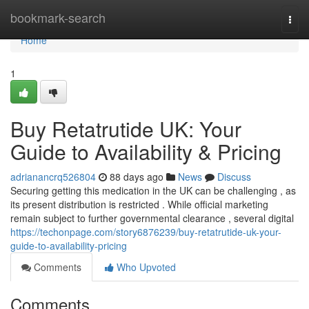
Home
bookmark-search
Togg
navi
Home
1
Buy Retatrutide UK: Your
Guide to Availability & Pricing
adrianancrq526804
88 days ago
News
Discuss
Securing getting this medication in the UK can be challenging , as
its present distribution is restricted . While official marketing
remain subject to further governmental clearance , several digital
https://techonpage.com/story6876239/buy-retatrutide-uk-your-
guide-to-availability-pricing
Comments
Who Upvoted
Comments