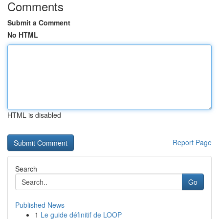
Comments
Submit a Comment
No HTML
HTML is disabled
Report Page
Search
Go
Published News
1
Le guide définitif de LOOP