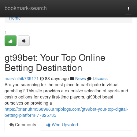
Home
bookmark-search
Togg
navi
Home
1
gt99bet: Your Top Online
Betting Destination
marvinlhik739171
88 days ago
News
Discuss
Are you searching for the best place to participate in virtual
gambling? This site provides a extensive selection of sports and
casino options for every first-time players. gt99bet boast
ourselves on providing a
https://brianuftm568966.ampblogs.com/gt99bet-your-top-digital-
betting-platform-77825735
Comments
Who Upvoted