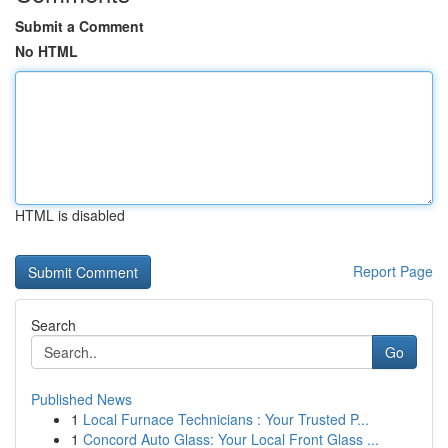
Submit a Comment
No HTML
HTML is disabled
Report Page
Search
Go
Published News
1
Local Furnace Technicians : Your Trusted P...
1
Concord Auto Glass: Your Local Front Glass ...