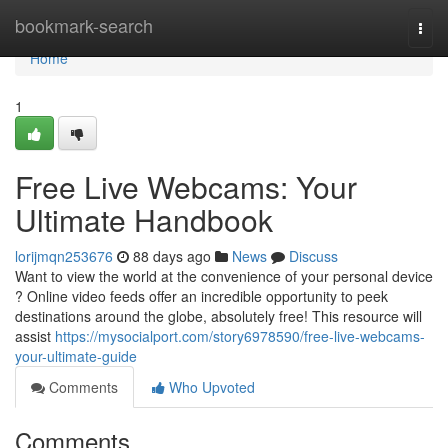
Home
bookmark-search
Togg
navi
Home
1
Free Live Webcams: Your
Ultimate Handbook
lorijmqn253676
88 days ago
News
Discuss
Want to view the world at the convenience of your personal device
? Online video feeds offer an incredible opportunity to peek
destinations around the globe, absolutely free! This resource will
assist
https://mysocialport.com/story6978590/free-live-webcams-
your-ultimate-guide
Comments
Who Upvoted
Comments