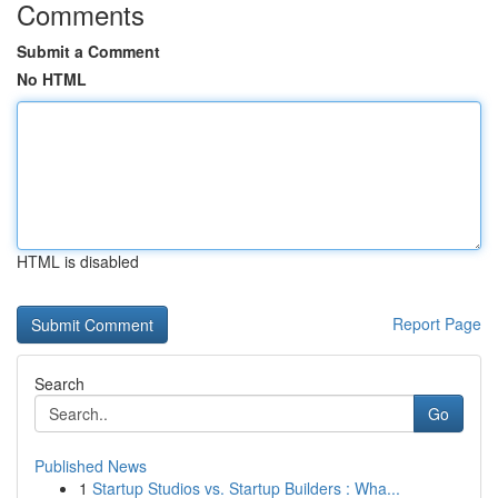
Comments
Submit a Comment
No HTML
HTML is disabled
Report Page
Search
Go
Published News
1
Startup Studios vs. Startup Builders : Wha...