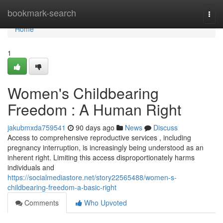
Home
bookmark-search
Togg
navi
Home
1
Women's Childbearing
Freedom : A Human Right
jakubmxda759541
90 days ago
News
Discuss
Access to comprehensive reproductive services , including
pregnancy interruption, is increasingly being understood as an
inherent right. Limiting this access disproportionately harms
individuals and
https://socialmediastore.net/story22565488/women-s-
childbearing-freedom-a-basic-right
Comments
Who Upvoted