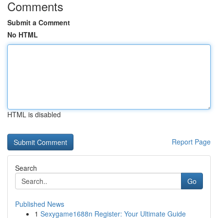
Comments
Submit a Comment
No HTML
HTML is disabled
Report Page
Search
Go
Published News
1
Sexygame1688n Register: Your Ultimate Guide