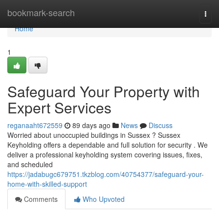
Home
bookmark-search
Togg
navi
Home
1
Safeguard Your Property with
Expert Services
reganaaht672559
89 days ago
News
Discuss
Worried about unoccupied buildings in Sussex ? Sussex
Keyholding offers a dependable and full solution for security . We
deliver a professional keyholding system covering issues, fixes,
and scheduled
https://jadabugc679751.tkzblog.com/40754377/safeguard-your-
home-with-skilled-support
Comments
Who Upvoted