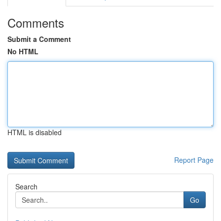
Comments
Submit a Comment
No HTML
HTML is disabled
Report Page
Search
Go