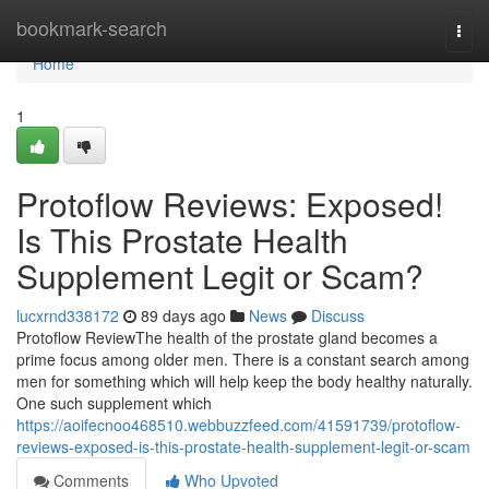
Home
bookmark-search
Togg
navi
Home
1
Protoflow Reviews: Exposed!
Is This Prostate Health
Supplement Legit or Scam?
lucxrnd338172
89 days ago
News
Discuss
Protoflow Review​ The health of the prostate gland becomes a
prime focus among older men. There is a constant search among
men for something which will help keep the body healthy naturally.
One such supplement which
https://aoifecnoo468510.webbuzzfeed.com/41591739/protoflow-
reviews-exposed-is-this-prostate-health-supplement-legit-or-scam
Comments
Who Upvoted