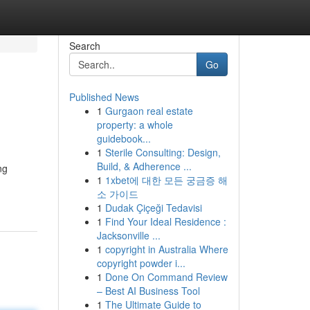
Search
Go
Published News
1
Gurgaon real estate
property: a whole
guidebook...
1
Sterile Consulting: Design,
Build, & Adherence ...
ng
1
1xbet에 대한 모든 궁금증 해
소 가이드
1
Dudak Çiçeği Tedavisi
1
Find Your Ideal Residence :
Jacksonville ...
1
copyright in Australia Where
copyright powder i...
1
Done On Command Review
– Best AI Business Tool
1
The Ultimate Guide to