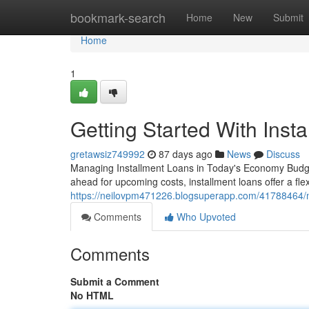
Home
bookmark-search
Home
New
Submit
Home
1
Getting Started With Inst
gretawsiz749992
87 days ago
News
Discuss
Managing Installment Loans in Today's Economy Budget
ahead for upcoming costs, installment loans offer a fle
https://neilovpm471226.blogsuperapp.com/41788464/ma
Comments
Who Upvoted
Comments
Submit a Comment
No HTML