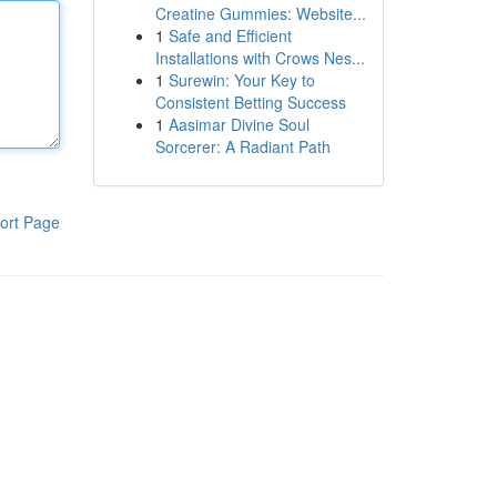
Creatine Gummies: Website...
1
Safe and Efficient
Installations with Crows Nes...
1
Surewin: Your Key to
Consistent Betting Success
1
Aasimar Divine Soul
Sorcerer: A Radiant Path
ort Page