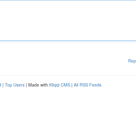
Rep
d
|
Top Users
| Made with
Kliqqi CMS
|
All RSS Feeds