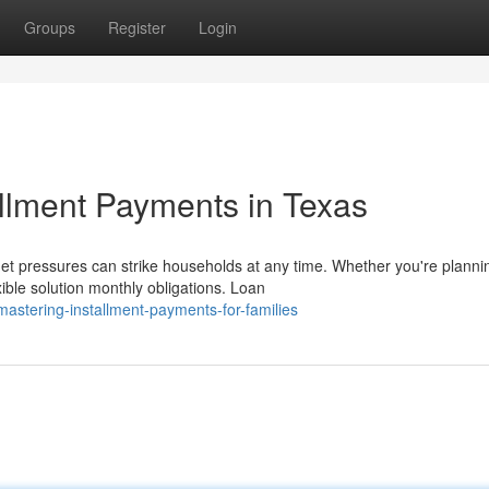
Groups
Register
Login
allment Payments in Texas
 pressures can strike households at any time. Whether you're planni
xible solution monthly obligations. Loan
stering-installment-payments-for-families