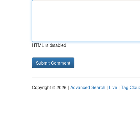
HTML is disabled
Copyright © 2026 |
Advanced Search
|
Live
|
Tag Clou