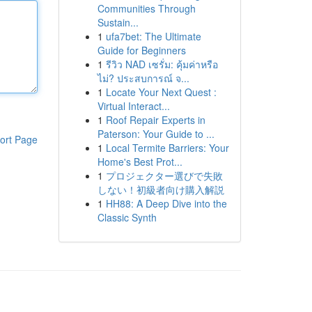
Communities Through
Sustain...
1
ufa7bet: The Ultimate
Guide for Beginners
1
รีวิว NAD เซรั่ม: คุ้มค่าหรือ
ไม่? ประสบการณ์ จ...
1
Locate Your Next Quest :
Virtual Interact...
1
Roof Repair Experts in
Paterson: Your Guide to ...
ort Page
1
Local Termite Barriers: Your
Home's Best Prot...
1
プロジェクター選びで失敗
しない！初級者向け購入解説
1
HH88: A Deep Dive into the
Classic Synth