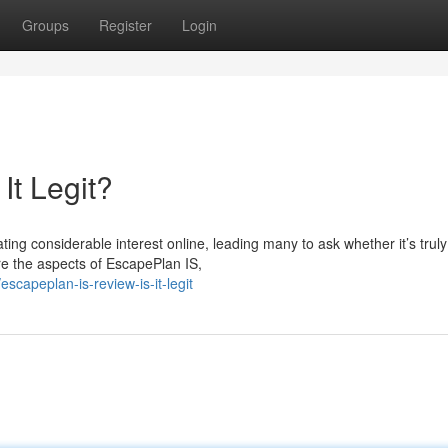
Groups
Register
Login
It Legit?
g considerable interest online, leading many to ask whether it’s truly
ore the aspects of EscapePlan IS,
capeplan-is-review-is-it-legit