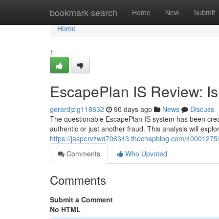
Home
bookmark-search
Home
New
Submit
Home
1
EscapePlan IS Review: Is 
gerardjzlg118632
90 days ago
News
Discuss
The questionable EscapePlan IS system has been creatin
authentic or just another fraud. This analysis will expl
https://jaspervzwd706343.thechapblog.com/40001275/es
Comments
Who Upvoted
Comments
Submit a Comment
No HTML