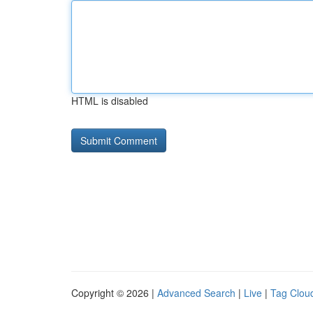
HTML is disabled
Copyright © 2026 |
Advanced Search
|
Live
|
Tag Clou