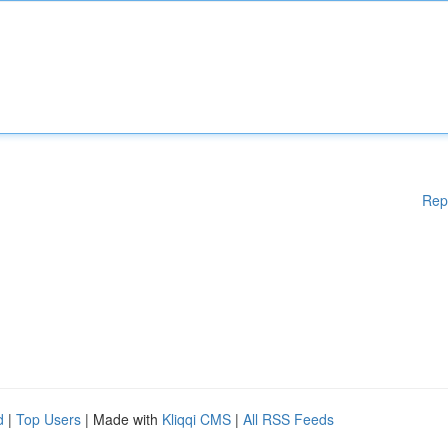
Rep
d
|
Top Users
| Made with
Kliqqi CMS
|
All RSS Feeds