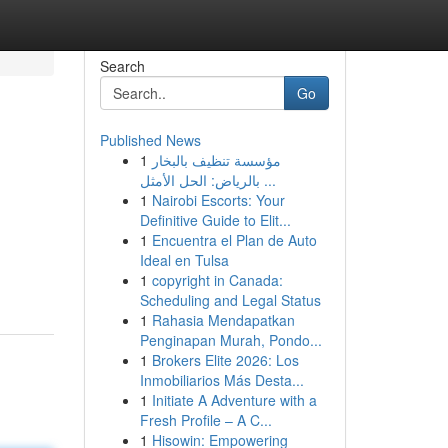
Search
Go
Published News
1
مؤسسة تنظيف بالبخار
بالرياض: الحل الأمثل ...
1
Nairobi Escorts: Your
Definitive Guide to Elit...
1
Encuentra el Plan de Auto
Ideal en Tulsa
1
copyright in Canada:
Scheduling and Legal Status
1
Rahasia Mendapatkan
Penginapan Murah, Pondo...
1
Brokers Elite 2026: Los
Inmobiliarios Más Desta...
1
Initiate A Adventure with a
Fresh Profile – A C...
1
Hisowin: Empowering