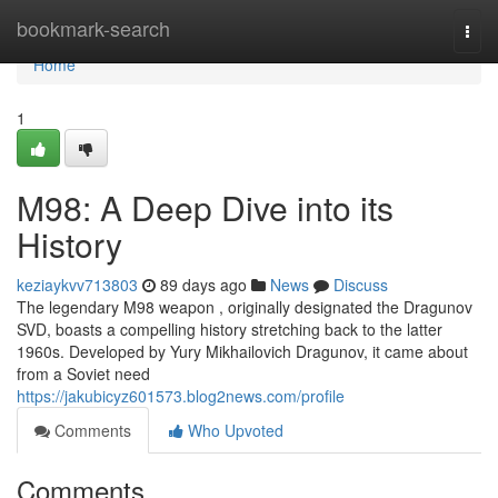
Home
bookmark-search
Togg
navi
Home
1
M98: A Deep Dive into its
History
keziaykvv713803
89 days ago
News
Discuss
The legendary M98 weapon , originally designated the Dragunov
SVD, boasts a compelling history stretching back to the latter
1960s. Developed by Yury Mikhailovich Dragunov, it came about
from a Soviet need
https://jakubicyz601573.blog2news.com/profile
Comments
Who Upvoted
Comments