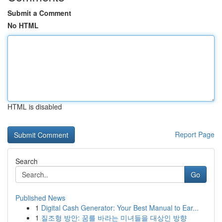
Submit a Comment
No HTML
HTML is disabled
Report Page
Search
Go
Published News
1
Digital Cash Generator: Your Best Manual to Ear...
1
질조형 방안: 꿈를 바라는 미녀들을 대상인 방향