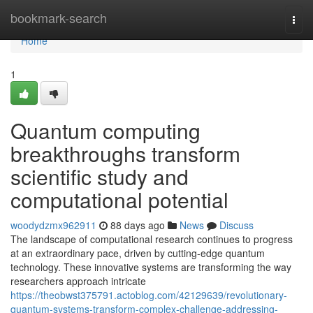
Home
bookmark-search
Togg
navi
Home
1
Quantum computing
breakthroughs transform
scientific study and
computational potential
woodydzmx962911
88 days ago
News
Discuss
The landscape of computational research continues to progress
at an extraordinary pace, driven by cutting-edge quantum
technology. These innovative systems are transforming the way
researchers approach intricate
https://theobwst375791.actoblog.com/42129639/revolutionary-
quantum-systems-transform-complex-challenge-addressing-