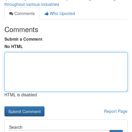
throughout-various-industries
Comments
Who Upvoted
Comments
Submit a Comment
No HTML
HTML is disabled
Report Page
Search