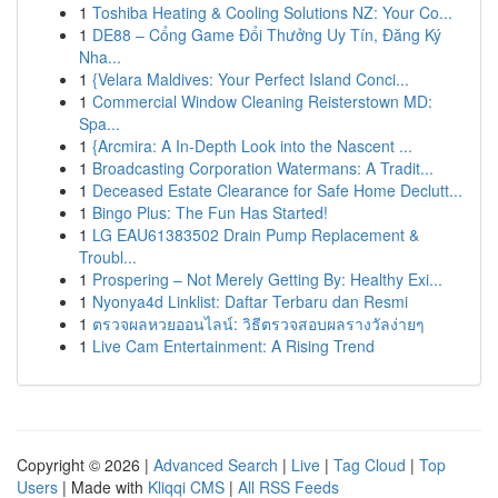
1
Toshiba Heating & Cooling Solutions NZ: Your Co...
1
DE88 – Cổng Game Đổi Thưởng Uy Tín, Đăng Ký
Nha...
1
{Velara Maldives: Your Perfect Island Conci...
1
Commercial Window Cleaning Reisterstown MD:
Spa...
1
{Arcmira: A In-Depth Look into the Nascent ...
1
Broadcasting Corporation Watermans: A Tradit...
1
Deceased Estate Clearance for Safe Home Declutt...
1
Bingo Plus: The Fun Has Started!
1
LG EAU61383502 Drain Pump Replacement &
Troubl...
1
Prospering – Not Merely Getting By: Healthy Exi...
1
Nyonya4d Linklist: Daftar Terbaru dan Resmi
1
ตรวจผลหวยออนไลน์: วิธีตรวจสอบผลรางวัลง่ายๆ
1
Live Cam Entertainment: A Rising Trend
Copyright © 2026 |
Advanced Search
|
Live
|
Tag Cloud
|
Top
Users
| Made with
Kliqqi CMS
|
All RSS Feeds