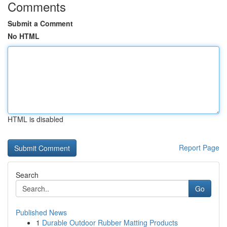
Comments
Submit a Comment
No HTML
HTML is disabled
Report Page
Search
Go
Published News
1
Durable Outdoor Rubber Matting Products