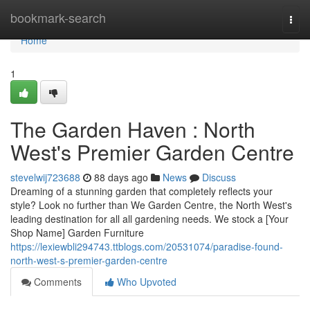
Home
bookmark-search
Togg
navi
Home
1
The Garden Haven : North
West's Premier Garden Centre
stevelwij723688
88 days ago
News
Discuss
Dreaming of a stunning garden that completely reflects your
style? Look no further than We Garden Centre, the North West's
leading destination for all all gardening needs. We stock a [Your
Shop Name] Garden Furniture
https://lexiewbli294743.ttblogs.com/20531074/paradise-found-
north-west-s-premier-garden-centre
Comments
Who Upvoted