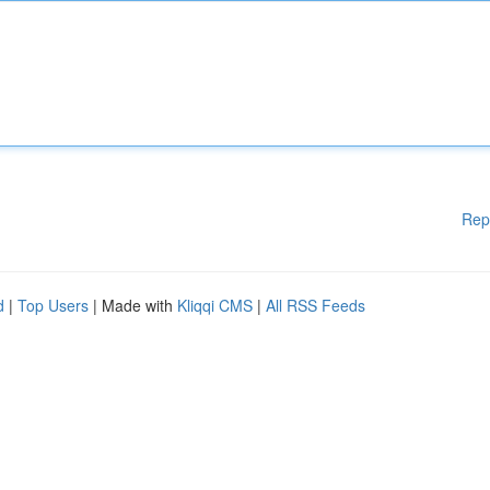
Rep
d
|
Top Users
| Made with
Kliqqi CMS
|
All RSS Feeds