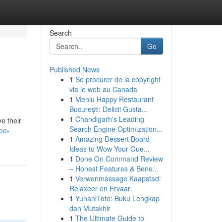
Search
Go
Published News
1
Se procurer de la copyright
via le web au Canada
1
Meniu Happy Restaurant
București: Delicii Gusta...
1
Chandigarh's Leading
e their
Search Engine Optimization...
ee-
1
Amazing Dessert Board
Ideas to Wow Your Gue...
1
Done On Command Review
– Honest Features & Bene...
1
Verwenmassage Kaapstad:
Relaxeer en Ervaar
1
YunaniToto: Buku Lengkap
dan Mutakhir
1
The Ultimate Guide to