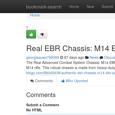
Home
bookmark-search
Home
New
Submit
Home
1
Real EBR Chassis: M14
georgiasuwx799089
87 days ago
News
Discus
The Real Advanced Combat System Chassis: M14 EBR S
M14 rifle. This robust chassis is made from heavy-d
blogz.com/88045638/authentic-ebr-chassis-m14-ebr-s
Comments
Who Upvoted
Comments
Submit a Comment
No HTML