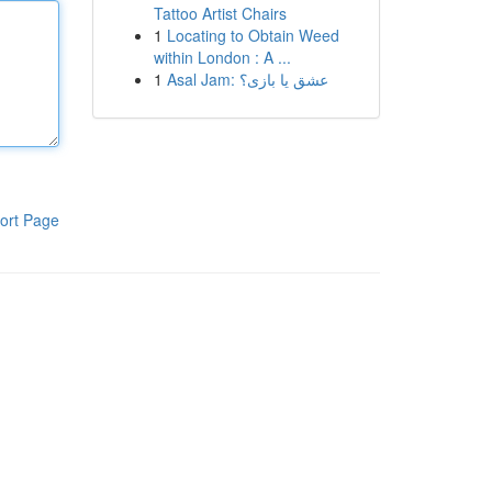
Tattoo Artist Chairs
1
Locating to Obtain Weed
within London : A ...
1
Asal Jam: عشق یا بازی؟
ort Page