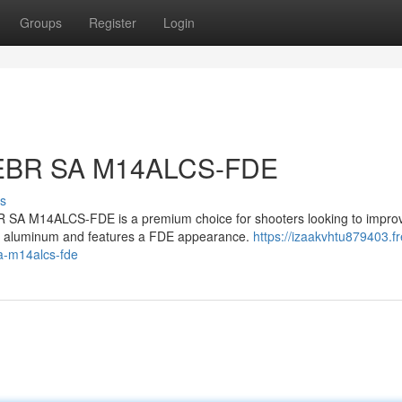
Groups
Register
Login
 EBR SA M14ALCS-FDE
s
A M14ALCS-FDE is a premium choice for shooters looking to improv
uty aluminum and features a FDE appearance.
https://izaakvhtu879403.fr
a-m14alcs-fde