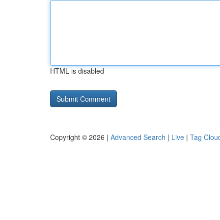
HTML is disabled
Copyright © 2026 |
Advanced Search
|
Live
|
Tag Clou