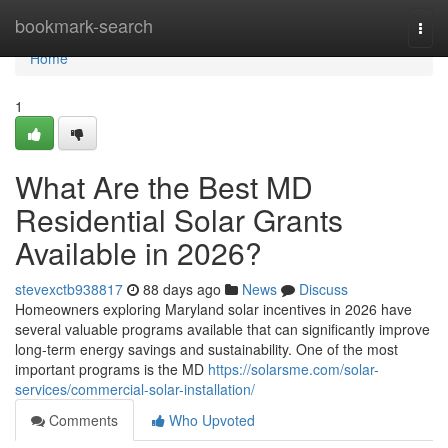
Home
bookmark-search
Togg
navi
Home
1
What Are the Best MD
Residential Solar Grants
Available in 2026?
stevexctb938817
88 days ago
News
Discuss
Homeowners exploring Maryland solar incentives in 2026 have
several valuable programs available that can significantly improve
long-term energy savings and sustainability. One of the most
important programs is the MD
https://solarsme.com/solar-
services/commercial-solar-installation/
Comments
Who Upvoted