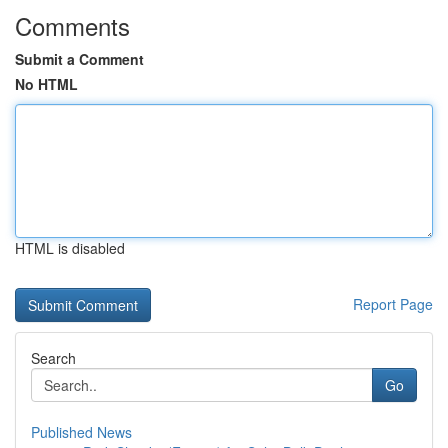
Comments
Submit a Comment
No HTML
HTML is disabled
Report Page
Search
Go
Published News