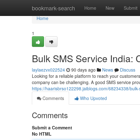
Home
bookmark-search
Home
New
Submit
Home
1
Bulk SMS Service India:
laylaezvx022524
90 days ago
News
Discuss
Looking for a reliable platform to reach your customers
company can be challenging. A good SMS service provi
https://haarisbrso122298.jaiblogs.com/68234338/bulk
Comments
Who Upvoted
Comments
Submit a Comment
No HTML