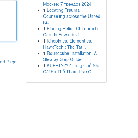
Москве: 7 трендов 2024
1
Locating Trauma
Counseling across the United
Ki...
1
Finding Relief: Chiropractic
Care in Edwardsvil...
1
Kingpin vs. Element vs.
HawkTech : The Tat...
1
Roundcube Installation: A
Step-by-Step Guide
ort Page
1
KUBET????️Trang Chủ Nhà
Cái Ku Thể Thao, Live C...