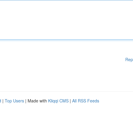
Rep
d
|
Top Users
| Made with
Kliqqi CMS
|
All RSS Feeds