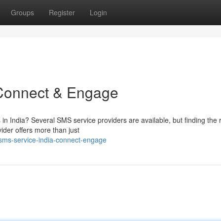
Groups
Register
Login
 Connect & Engage
 in India? Several SMS service providers are available, but finding the r
der offers more than just
-sms-service-india-connect-engage