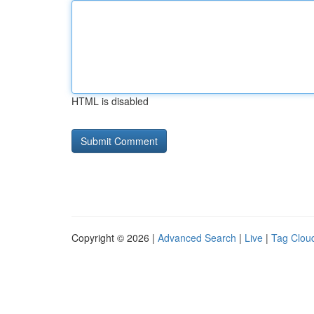
HTML is disabled
Copyright © 2026 |
Advanced Search
|
Live
|
Tag Clou