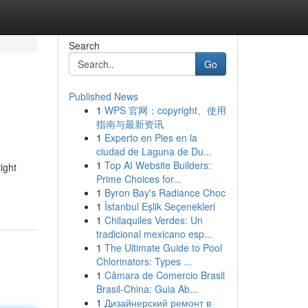
Search
Go
Published News
1
WPS 官网：copyright、使用
指南与最新资讯
1
Experto en Pies en la
ciudad de Laguna de Du...
1
Top AI Website Builders:
ight
Prime Choices for...
1
Byron Bay's Radiance Choc
1
İstanbul Eşlik Seçenekleri
1
Chilaquiles Verdes: Un
tradicional mexicano esp...
1
The Ultimate Guide to Pool
Chlorinators: Types ...
1
Câmara de Comercio Brasil
Brasil-China: Guia Ab...
1
Дизайнерский ремонт в