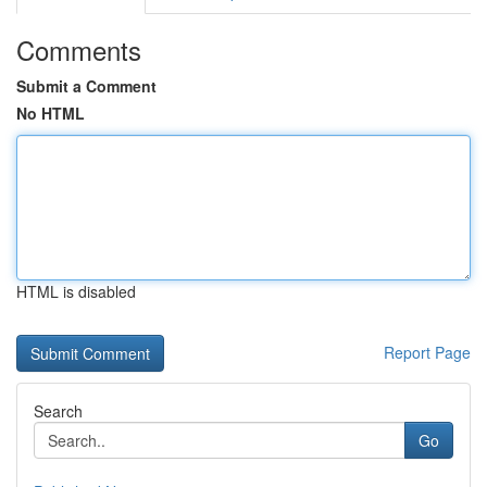
Comments
Submit a Comment
No HTML
HTML is disabled
Report Page
Search
Go