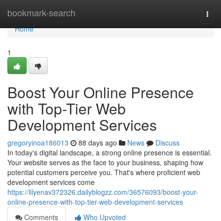
Home
bookmark-search
Togg
navi
Home
1
Boost Your Online Presence
with Top-Tier Web
Development Services
gregoryinoa186013
88 days ago
News
Discuss
In today's digital landscape, a strong online presence is essential.
Your website serves as the face to your business, shaping how
potential customers perceive you. That's where proficient web
development services come
https://lilyenav372326.dailyblogzz.com/36576093/boost-your-
online-presence-with-top-tier-web-development-services
Comments
Who Upvoted