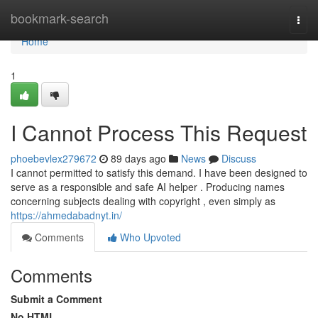
Home
bookmark-search
Togg
navi
Home
1
I Cannot Process This Request
phoebevlex279672
89 days ago
News
Discuss
I cannot permitted to satisfy this demand. I have been designed to
serve as a responsible and safe AI helper . Producing names
concerning subjects dealing with copyright , even simply as
https://ahmedabadnyt.in/
Comments
Who Upvoted
Comments
Submit a Comment
No HTML