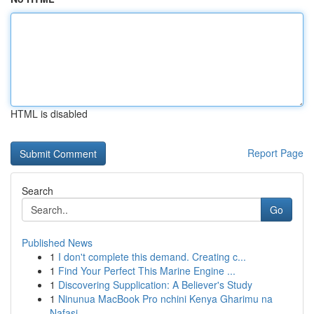
HTML is disabled
Report Page
Search
Go
Published News
1
I don't complete this demand. Creating c...
1
Find Your Perfect This Marine Engine ...
1
Discovering Supplication: A Believer's Study
1
Ninunua MacBook Pro nchini Kenya Gharimu na
Nafasi