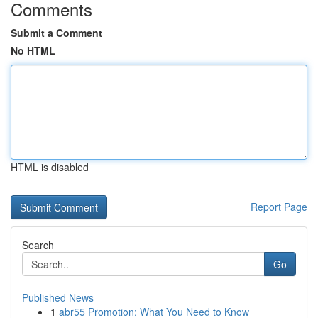
Comments
Submit a Comment
No HTML
HTML is disabled
Report Page
Search
Go
Published News
1
abr55 Promotion: What You Need to Know