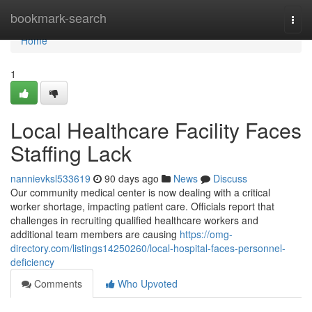
Home
bookmark-search
Togg
navi
Home
1
Local Healthcare Facility Faces
Staffing Lack
nannievksl533619
90 days ago
News
Discuss
Our community medical center is now dealing with a critical
worker shortage, impacting patient care. Officials report that
challenges in recruiting qualified healthcare workers and
additional team members are causing
https://omg-
directory.com/listings14250260/local-hospital-faces-personnel-
deficiency
Comments
Who Upvoted