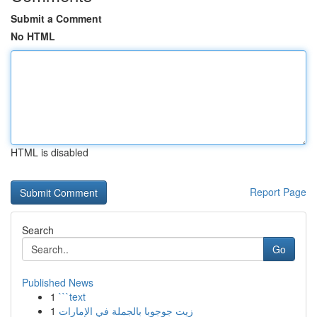
Submit a Comment
No HTML
HTML is disabled
Report Page
Search
Go
Published News
1
```text
1
زيت جوجوبا بالجملة في الإمارات