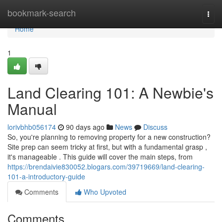
Home
bookmark-search
Togg
navi
Home
1
Land Clearing 101: A Newbie's
Manual
lorivbhb056174
90 days ago
News
Discuss
So, you're planning to removing property for a new construction?
Site prep can seem tricky at first, but with a fundamental grasp ,
it's manageable . This guide will cover the main steps, from
https://brendaivie830052.blogars.com/39719669/land-clearing-
101-a-introductory-guide
Comments
Who Upvoted
Comments