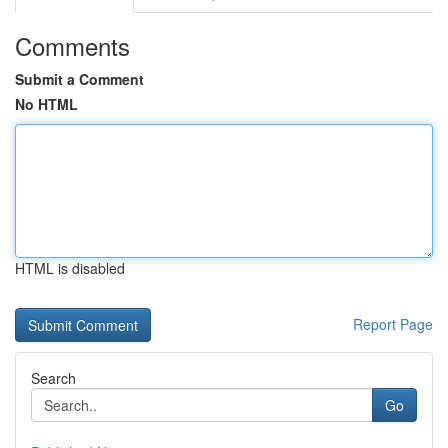
Comments
Submit a Comment
No HTML
HTML is disabled
Report Page
Search
Go