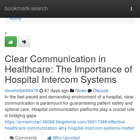
Home
bookmark-search
Togg
navi
Home
1
Clear Communication in
Healthcare: The Importance of
Hospital Intercom Systems
stevelvds688478
87 days ago
News
Discuss
In the fast-paced and demanding environment of a hospital, clear
communication is paramount for guaranteeing patient safety and
optimal care. Hospital communication platforms play a crucial role
in bridging gaps
https://anniemrzw138088.blogdemls.com/39917389/effective-
healthcare-communication-why-hospital-intercom-systems-matter
Comments
Who Upvoted