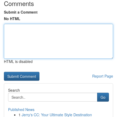
Comments
Submit a Comment
No HTML
HTML is disabled
Report Page
Search
Go
Published News
1
Jerry's CC: Your Ultimate Style Destination