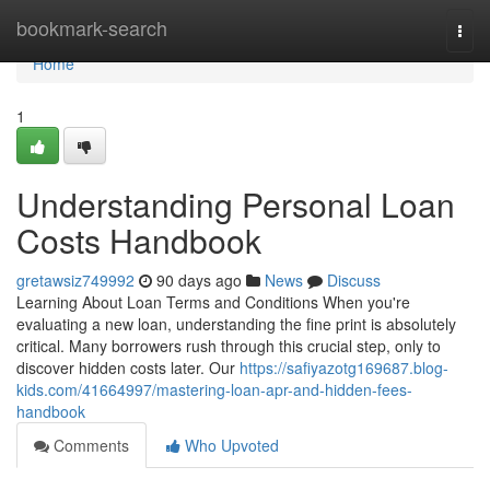
Home
bookmark-search
Togg
navi
Home
1
Understanding Personal Loan
Costs Handbook
gretawsiz749992
90 days ago
News
Discuss
Learning About Loan Terms and Conditions When you're
evaluating a new loan, understanding the fine print is absolutely
critical. Many borrowers rush through this crucial step, only to
discover hidden costs later. Our
https://safiyazotg169687.blog-
kids.com/41664997/mastering-loan-apr-and-hidden-fees-
handbook
Comments
Who Upvoted