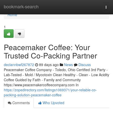
Home
bookmark-search
Togg
navi
Home
1
Peacemaker Coffee: Your
Trusted Co-Packing Partner
declannbwf267872
89 days ago
News
Discuss
Peacemaker Coffee Company - Toledo, Ohio Certified 3rd Party -
Lab-Tested - Mold / Mycotoxin Clean Healthy - Clean - Low Acidity
Coffee Guided by Faith - Family and Community
https://www.peacemakercoffeecompany.com In
https://zopedirectory.com/listings1069371/your-reliable-co-
packing-solution-peacemaker-coffee
Comments
Who Upvoted