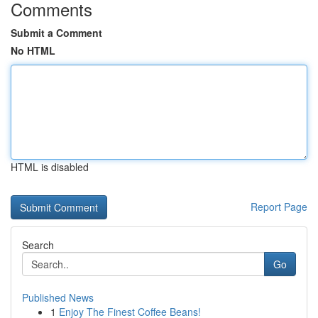
Comments
Submit a Comment
No HTML
HTML is disabled
Report Page
Search
Go
Published News
1
Enjoy The Finest Coffee Beans!