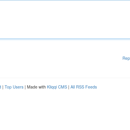
Rep
d
|
Top Users
| Made with
Kliqqi CMS
|
All RSS Feeds