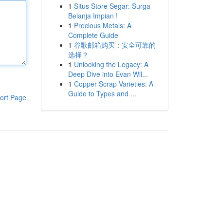
1
Situs Store Segar: Surga
Belanja Impian !
1
Precious Metals: A
Complete Guide
1
谷歌邮箱购买：安全可靠的
选择？
1
Unlocking the Legacy: A
Deep Dive into Evan Wil...
1
Copper Scrap Varieties: A
Guide to Types and ...
ort Page