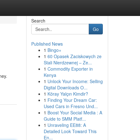
Search
Go
Published News
1
Bingo+
1
60 Opasek Zaciskowych ze
Stali Nierdzewnej – Ze...
1
Commodity Exporter in
Kenya
ney.
1
Unlock Your Income: Selling
Digital Downloads O...
1
Köray Yalçın Kimdir?
1
Finding Your Dream Car:
Used Cars in Fresno Und...
1
Boost Your Social Media : A
Guide to SMM Platf...
1
Unraveling EE88: A
Detailed Look Toward This
En...