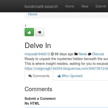
Home
bookmark-search
Home
New
Submit
Home
1
Delve In
mayaxjkr946212
88 days ago
News
Discuss
Ready to unpack the mysteries hidden beneath the sur
This is where insight resides, waiting for you to excavat
https://craigmsgb124334.bloguerosa.com/39473612/de
Comments
Who Upvoted
Comments
Submit a Comment
No HTML