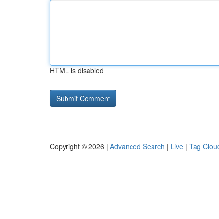
HTML is disabled
Copyright © 2026 |
Advanced Search
|
Live
|
Tag Clou