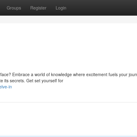
Groups
Register
Login
face? Embrace a world of knowledge where excitement fuels your jour
e its secrets. Get set yourself for
lve-in