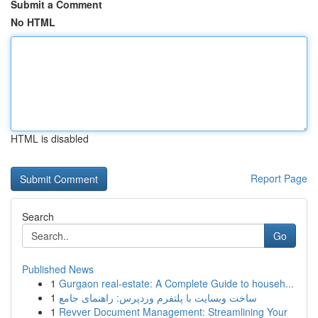
Submit a Comment
No HTML
HTML is disabled
Report Page
Search
Go
Published News
1
Gurgaon real-estate: A Complete Guide to househ...
1
ساخت وبسایت با پلتفرم وردپرس: راهنمای جامع
1
Revver Document Management: Streamlining Your