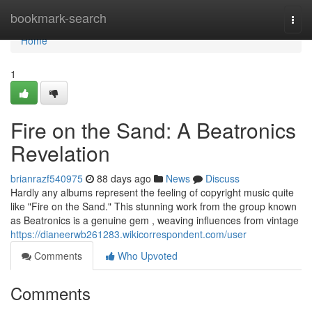
Home
bookmark-search
Togg
navi
Home
1
Fire on the Sand: A Beatronics
Revelation
brianrazf540975
88 days ago
News
Discuss
Hardly any albums represent the feeling of copyright music quite
like "Fire on the Sand." This stunning work from the group known
as Beatronics is a genuine gem , weaving influences from vintage
https://dianeerwb261283.wikicorrespondent.com/user
Comments
Who Upvoted
Comments