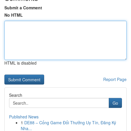
Submit a Comment
No HTML
HTML is disabled
Report Page
Search
Go
Published News
1
DE88 – Cổng Game Đổi Thưởng Uy Tín, Đăng Ký
Nha...