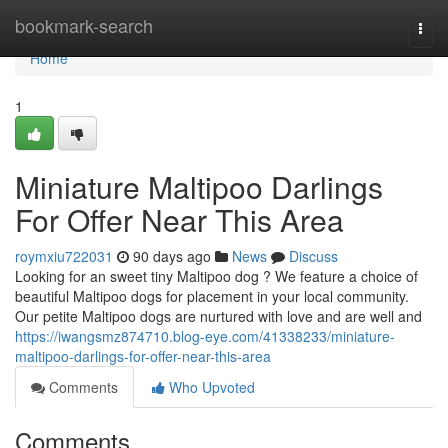
Home
bookmark-search
Togg
navi
Home
1
Miniature Maltipoo Darlings
For Offer Near This Area
roymxiu722031
90 days ago
News
Discuss
Looking for an sweet tiny Maltipoo dog ? We feature a choice of
beautiful Maltipoo dogs for placement in your local community.
Our petite Maltipoo dogs are nurtured with love and are well and
https://iwangsmz874710.blog-eye.com/41338233/miniature-
maltipoo-darlings-for-offer-near-this-area
Comments
Who Upvoted
Comments