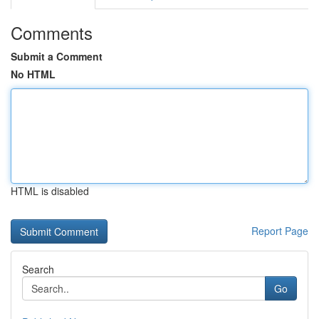
Comments
Submit a Comment
No HTML
HTML is disabled
Report Page
Search
Go