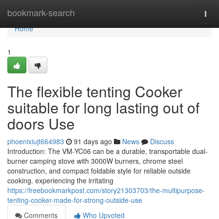
Home
bookmark-search
Togg
navi
Home
1
The flexible tenting Cooker
suitable for long lasting out of
doors Use
phoenixiujt664983
91 days ago
News
Discuss
Introduction: The VM-YC06 can be a durable, transportable dual-
burner camping stove with 3000W burners, chrome steel
construction, and compact foldable style for reliable outside
cooking. experiencing the irritating
https://freebookmarkpost.com/story21303703/the-multipurpose-
tenting-cooker-made-for-strong-outside-use
Comments
Who Upvoted