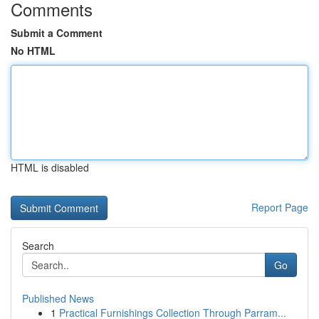
Comments
Submit a Comment
No HTML
HTML is disabled
Report Page
Search
Go
Published News
1
Practical Furnishings Collection Through Parram...