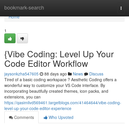
Home
bookmark-search
Togg
navi
Home
1
{Vibe Coding: Level Up Your
Code Editor Workflow
jaysonkzha547605
88 days ago
News
Discuss
Tired of a basic coding workspace ? Aesthetic Coding offers a
wonderful way to customize your VS Code interface. By
incorporating beautifully created themes, icon packs, and
extensions, you can
https://qasimilvd569461.targetblogs.com/41464644/vibe-coding-
level-up-your-code-editor-experience
Comments
Who Upvoted