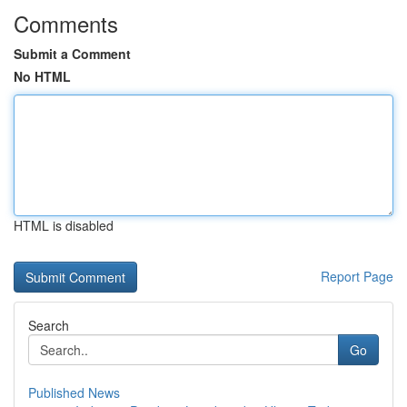
Comments
Submit a Comment
No HTML
HTML is disabled
Report Page
Search
Go
Published News