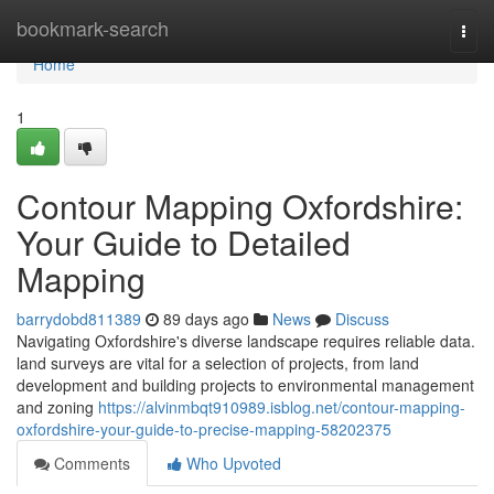
Home
bookmark-search
Togg
navi
Home
1
Contour Mapping Oxfordshire:
Your Guide to Detailed
Mapping
barrydobd811389
89 days ago
News
Discuss
Navigating Oxfordshire's diverse landscape requires reliable data.
land surveys are vital for a selection of projects, from land
development and building projects to environmental management
and zoning
https://alvinmbqt910989.isblog.net/contour-mapping-
oxfordshire-your-guide-to-precise-mapping-58202375
Comments
Who Upvoted