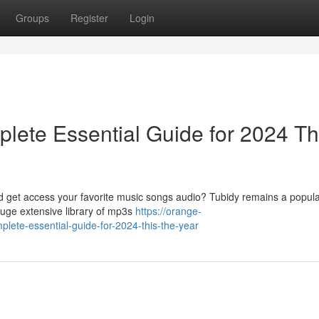
Groups
Register
Login
lete Essential Guide for 2024 Th
ad get access your favorite music songs audio? Tubidy remains a popula
huge extensive library of mp3s
https://orange-
plete-essential-guide-for-2024-this-the-year