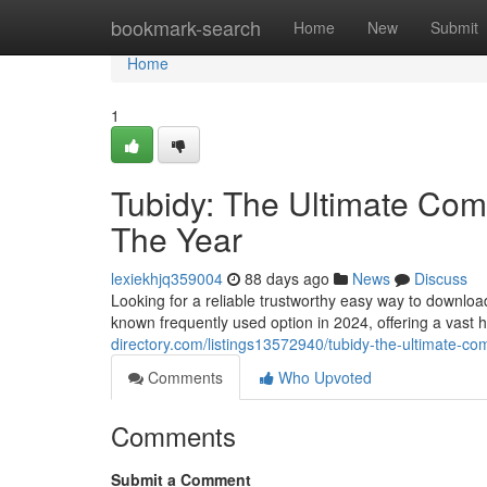
Home
bookmark-search
Home
New
Submit
Home
1
Tubidy: The Ultimate Comp
The Year
lexiekhjq359004
88 days ago
News
Discuss
Looking for a reliable trustworthy easy way to downlo
known frequently used option in 2024, offering a vast 
directory.com/listings13572940/tubidy-the-ultimate-com
Comments
Who Upvoted
Comments
Submit a Comment