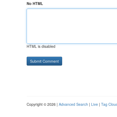
No HTML
HTML is disabled
Copyright © 2026 |
Advanced Search
|
Live
|
Tag Clou