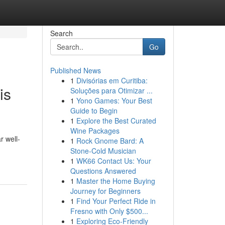
Search
Go
Published News
1
Divisórias em Curitiba:
is
Soluções para Otimizar ...
1
Yono Games: Your Best
Guide to Begin
1
Explore the Best Curated
Wine Packages
r well-
1
Rock Gnome Bard: A
Stone-Cold Musician
1
WK66 Contact Us: Your
Questions Answered
1
Master the Home Buying
Journey for Beginners
1
Find Your Perfect Ride in
Fresno with Only $500...
1
Exploring Eco-Friendly