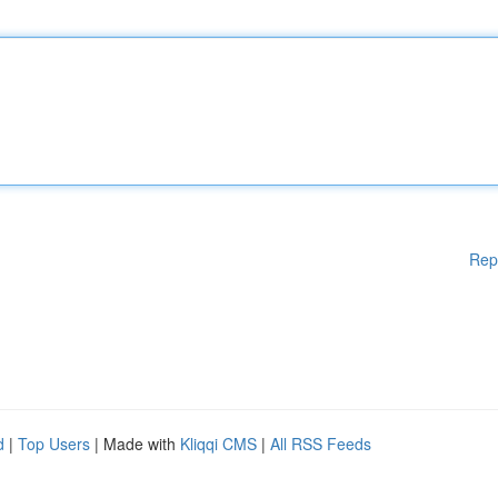
Rep
d
|
Top Users
| Made with
Kliqqi CMS
|
All RSS Feeds