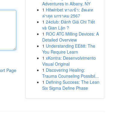
Adventures in Albany, NY
1
Hitwinbet ทางเข้า: อัพเดท
ล่าสุด มกราคม 2567
1
24club: Đánh Giá Chi Tiết
và Gian Lận ?
1
ROC ATC Milling Devices: A
Detailed Overview
1
Understanding EE88: The
You Require Learn
1
xKontra: Desenvolvimento
Visual Original
1
Discovering Healing:
ort Page
Trauma Counseling Possibil...
1
Defining Success: The Lean
Six Sigma Define Phase