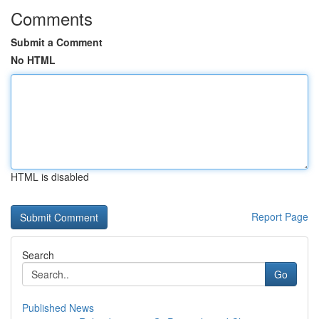
Comments
Submit a Comment
No HTML
HTML is disabled
Report Page
Search
Go
Published News