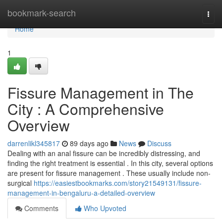
Home
bookmark-search
Togg
navi
Home
1
Fissure Management in The
City : A Comprehensive
Overview
darrenlikl345817
89 days ago
News
Discuss
Dealing with an anal fissure can be incredibly distressing, and
finding the right treatment is essential . In this city, several options
are present for fissure management . These usually include non-
surgical
https://easiestbookmarks.com/story21549131/fissure-
management-in-bengaluru-a-detailed-overview
Comments
Who Upvoted