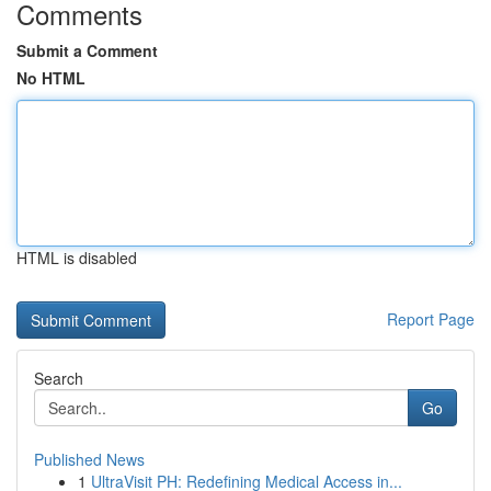
Comments
Submit a Comment
No HTML
HTML is disabled
Report Page
Search
Go
Published News
1
UltraVisit PH: Redefining Medical Access in...