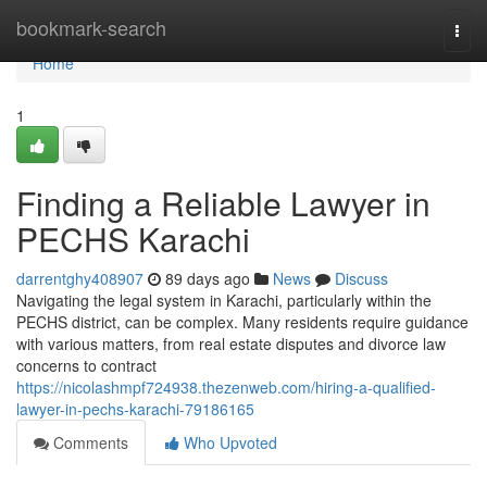
Home
bookmark-search
Togg
navi
Home
1
Finding a Reliable Lawyer in
PECHS Karachi
darrentghy408907
89 days ago
News
Discuss
Navigating the legal system in Karachi, particularly within the
PECHS district, can be complex. Many residents require guidance
with various matters, from real estate disputes and divorce law
concerns to contract
https://nicolashmpf724938.thezenweb.com/hiring-a-qualified-
lawyer-in-pechs-karachi-79186165
Comments
Who Upvoted