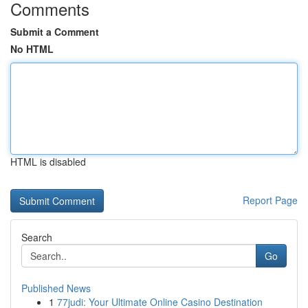
Comments
Submit a Comment
No HTML
HTML is disabled
Report Page
Search
Go
Published News
1
77judi: Your Ultimate Online Casino Destination