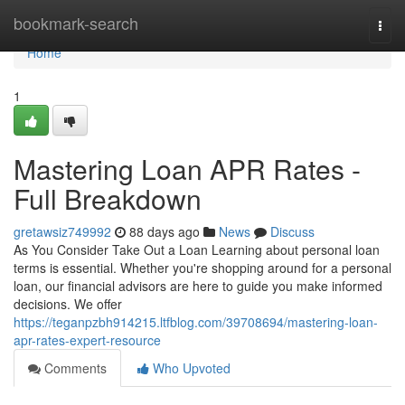
Home
bookmark-search
Togg
navi
Home
1
Mastering Loan APR Rates -
Full Breakdown
gretawsiz749992
88 days ago
News
Discuss
As You Consider Take Out a Loan Learning about personal loan
terms is essential. Whether you're shopping around for a personal
loan, our financial advisors are here to guide you make informed
decisions. We offer
https://teganpzbh914215.ltfblog.com/39708694/mastering-loan-
apr-rates-expert-resource
Comments
Who Upvoted