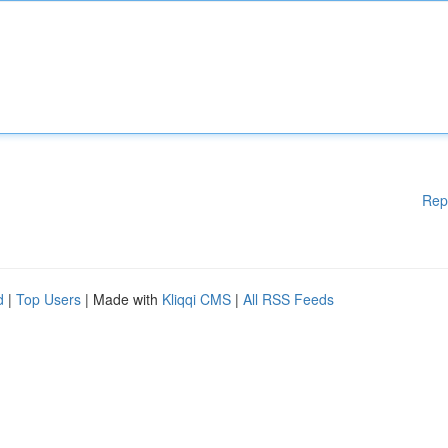
Rep
d
|
Top Users
| Made with
Kliqqi CMS
|
All RSS Feeds