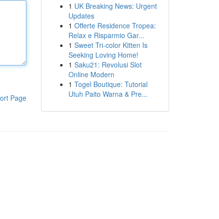
1
UK Breaking News: Urgent
Updates
1
Offerte Residence Tropea:
Relax e Risparmio Gar...
1
Sweet Tri-color Kitten Is
Seeking Loving Home!
1
Saku21: Revolusi Slot
Online Modern
1
Togel Boutique: Tutorial
Utuh Paito Warna & Pre...
ort Page