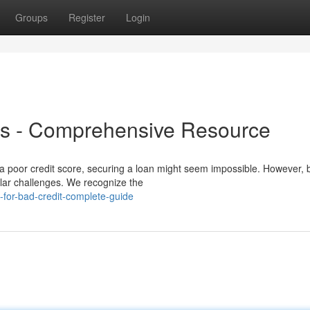
Groups
Register
Login
ns - Comprehensive Resource
 a poor credit score, securing a loan might seem impossible. However, 
milar challenges. We recognize the
-for-bad-credit-complete-guide