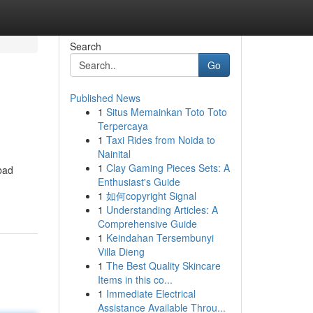
Search
Go
Published News
1
Situs Memainkan Toto Toto
Terpercaya
1
Taxi Rides from Noida to
Nainital
1
Clay Gaming Pieces Sets: A
bad
Enthusiast's Guide
1
如何copyright Signal
1
Understanding Articles: A
Comprehensive Guide
1
Keindahan Tersembunyi
Villa Dieng
1
The Best Quality Skincare
Items in this co...
1
Immediate Electrical
Assistance Available Throu...