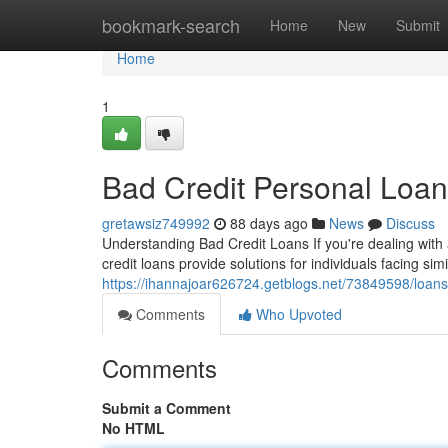
Home
bookmark-search
Home
New
Submit
Home
1
Bad Credit Personal Loa
gretawsiz749992
88 days ago
News
Discuss
Understanding Bad Credit Loans If you're dealing with
credit loans provide solutions for individuals facing si
https://ihannajoar626724.getblogs.net/73849598/loans
Comments
Who Upvoted
Comments
Submit a Comment
No HTML