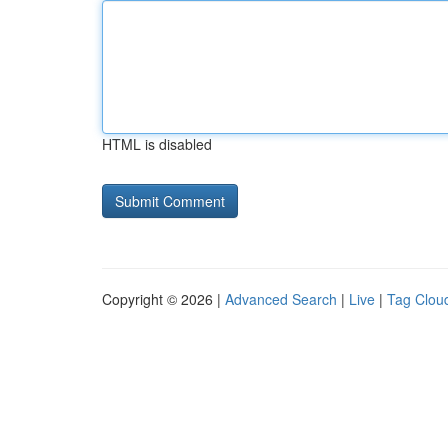
HTML is disabled
Copyright © 2026 |
Advanced Search
|
Live
|
Tag Clou