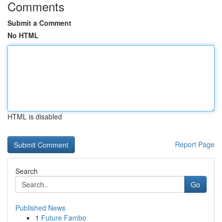
Comments
Submit a Comment
No HTML
HTML is disabled
Report Page
Search
Go
Published News
1
Future Fambo