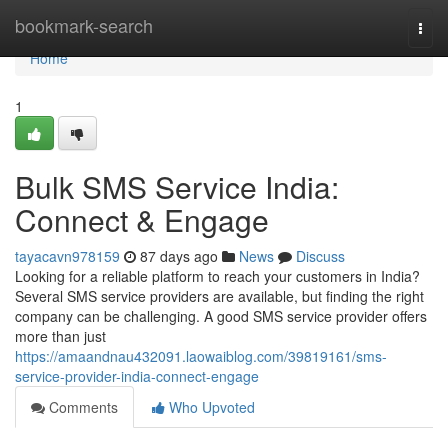
Home
bookmark-search
Togg
navi
Home
1
Bulk SMS Service India:
Connect & Engage
tayacavn978159
87 days ago
News
Discuss
Looking for a reliable platform to reach your customers in India?
Several SMS service providers are available, but finding the right
company can be challenging. A good SMS service provider offers
more than just
https://amaandnau432091.laowaiblog.com/39819161/sms-
service-provider-india-connect-engage
Comments
Who Upvoted