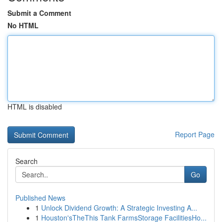
Submit a Comment
No HTML
HTML is disabled
Report Page
Search
Go
Published News
1
Unlock Dividend Growth: A Strategic Investing A...
1
Houston'sTheThis Tank FarmsStorage FacilitiesHo...