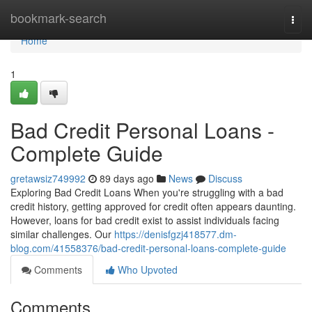
Home
bookmark-search
Togg
navi
Home
1
Bad Credit Personal Loans -
Complete Guide
gretawsiz749992
89 days ago
News
Discuss
Exploring Bad Credit Loans When you're struggling with a bad
credit history, getting approved for credit often appears daunting.
However, loans for bad credit exist to assist individuals facing
similar challenges. Our
https://denisfgzj418577.dm-
blog.com/41558376/bad-credit-personal-loans-complete-guide
Comments
Who Upvoted
Comments