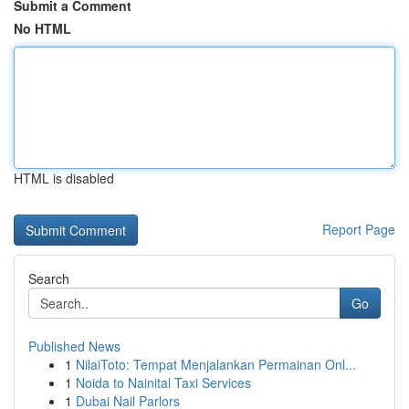
Submit a Comment
No HTML
HTML is disabled
Report Page
Search
Go
Published News
1
NilaiToto: Tempat Menjalankan Permainan Onl...
1
Noida to Nainital Taxi Services
1
Dubai Nail Parlors