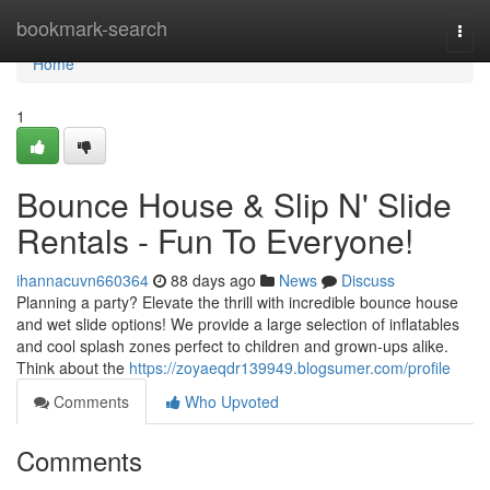
Home
bookmark-search
Togg
navi
Home
1
Bounce House & Slip N' Slide
Rentals - Fun To Everyone!
ihannacuvn660364
88 days ago
News
Discuss
Planning a party? Elevate the thrill with incredible bounce house
and wet slide options! We provide a large selection of inflatables
and cool splash zones perfect to children and grown-ups alike.
Think about the
https://zoyaeqdr139949.blogsumer.com/profile
Comments
Who Upvoted
Comments